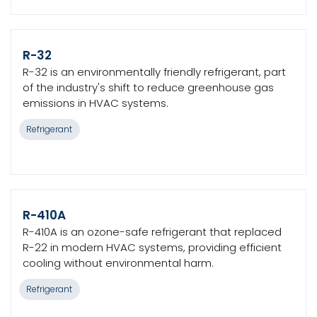
R-32
R-32 is an environmentally friendly refrigerant, part
of the industry's shift to reduce greenhouse gas
emissions in HVAC systems.
Refrigerant
R-410A
R-410A is an ozone-safe refrigerant that replaced
R-22 in modern HVAC systems, providing efficient
cooling without environmental harm.
Refrigerant