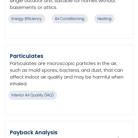
single outdoor unit, suitable for homes without
basements or attics.
Energy Efficiency
Air Conditioning
Heating
Particulates
Particulates are microscopic particles in the air,
such as mold spores, bacteria, and dust, that can
affect indoor air quality and may be harmful when
inhaled.
Interior Air Quality (IAQ)
Payback Analysis