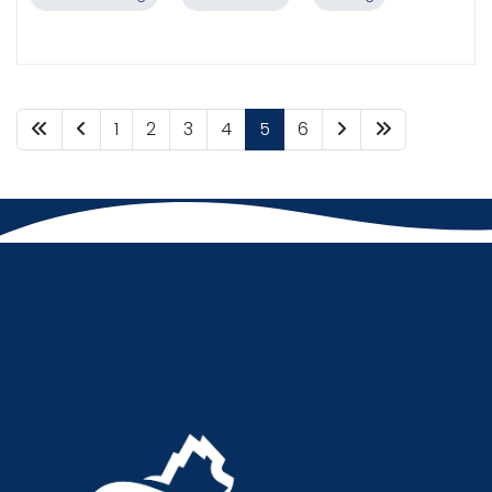
1
2
3
4
5
6