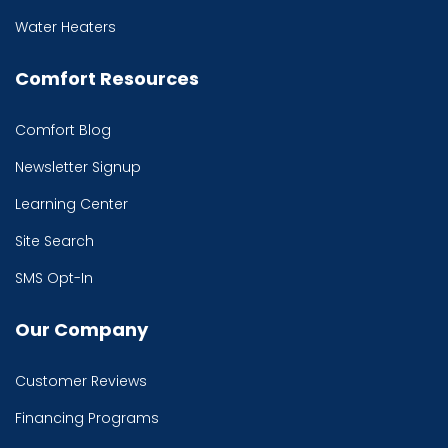
Water Heaters
Comfort Resources
Comfort Blog
Newsletter Signup
Learning Center
Site Search
SMS Opt-In
Our Company
Customer Reviews
Financing Programs