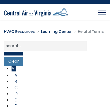
HVAC Resources
Learning Center
Helpful Terms
All
A
B
C
D
E
F