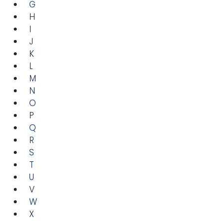
G
H
I
J
K
L
M
N
O
P
Q
R
S
T
U
V
W
X