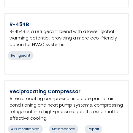
R-454B
R-454B is a refrigerant blend with a lower global
warming potential, providing a more eco-friendly
option for HVAC systems.
Refrigerant
Reciprocating Compressor
A reciprocating compressor is a core part of air
conditioning and heat pump systems, compressing
refrigerant into high-pressure gas. It's essential for
effective cooling.
Air Conditioning
Maintenance
Repair