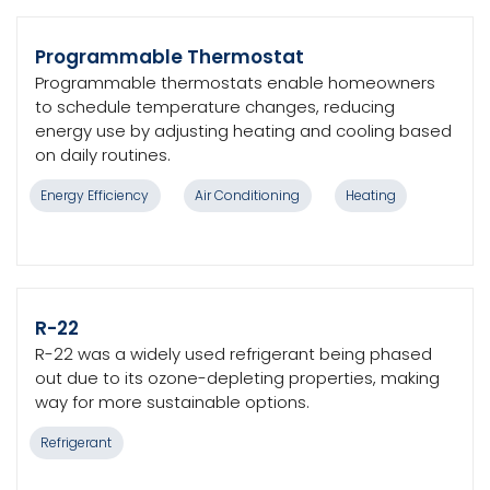
Programmable Thermostat
Programmable thermostats enable homeowners
to schedule temperature changes, reducing
energy use by adjusting heating and cooling based
on daily routines.
Energy Efficiency
Air Conditioning
Heating
R-22
R-22 was a widely used refrigerant being phased
out due to its ozone-depleting properties, making
way for more sustainable options.
Refrigerant