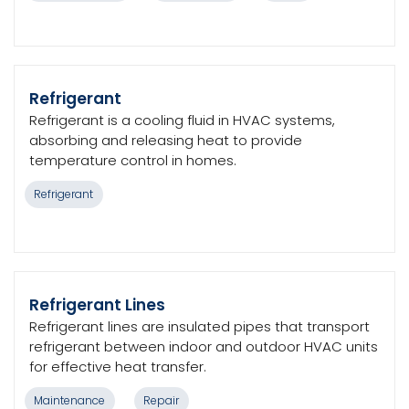
Refrigerant
Refrigerant is a cooling fluid in HVAC systems,
absorbing and releasing heat to provide
temperature control in homes.
Refrigerant
Refrigerant Lines
Refrigerant lines are insulated pipes that transport
refrigerant between indoor and outdoor HVAC units
for effective heat transfer.
Maintenance
Repair