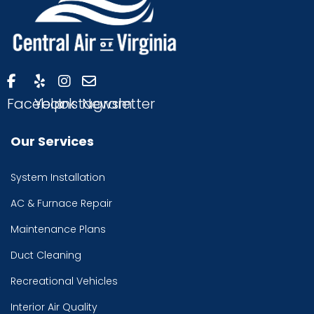
Facebook
Yelp
Instagram
Newsletter
Our Services
System Installation
AC & Furnace Repair
Maintenance Plans
Duct Cleaning
Recreational Vehicles
Interior Air Quality