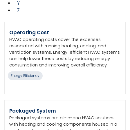
Y
Z
Operating Cost
HVAC operating costs cover the expenses
associated with running heating, cooling, and
ventilation systems. Energy-efficient HVAC systems
can help lower these costs by reducing energy
consumption and improving overall efficiency.
Energy Efficiency
Packaged System
Packaged systems are all-in-one HVAC solutions
with heating and cooling components housed in a