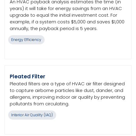
An HVAC payback analysis estimates the time (in
years) it will take for energy savings from an HVAC
upgrade to equal the initial investment cost. For
example, if a system costs $5,000 and saves $1,000
annually, the payback period is 5 years.
Energy Efficiency
Pleated Filter
Pleated filters are a type of HVAC air filter designed
to capture airborne particles like dust, dander, and
allergens, improving indoor air quality by preventing
pollutants from circulating.
Interior Air Quality (IAQ)