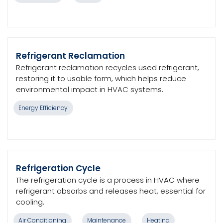
Refrigerant Reclamation
Refrigerant reclamation recycles used refrigerant,
restoring it to usable form, which helps reduce
environmental impact in HVAC systems.
Energy Efficiency
Refrigeration Cycle
The refrigeration cycle is a process in HVAC where
refrigerant absorbs and releases heat, essential for
cooling.
Air Conditioning
Maintenance
Heating