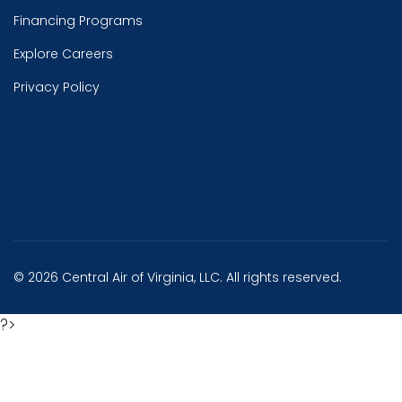
Financing Programs
Explore Careers
Privacy Policy
© 2026 Central Air of Virginia, LLC. All rights reserved.
?>