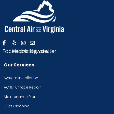
Facebook
Yelp
Instagram
Newsletter
Our Services
System Installation
AC & Furnace Repair
Maintenance Plans
Duct Cleaning