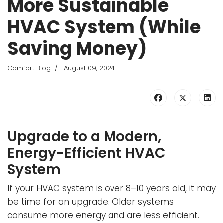
More Sustainable
HVAC System (While
Saving Money)
Comfort Blog
August 09, 2024
Upgrade to a Modern,
Energy-Efficient HVAC
System
If your HVAC system is over 8–10 years old, it may
be time for an upgrade. Older systems
consume more energy and are less efficient.