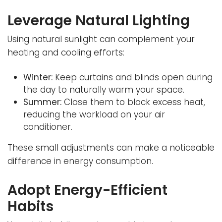
Leverage Natural Lighting
Using natural sunlight can complement your
heating and cooling efforts:
Winter:
Keep curtains and blinds open during
the day to naturally warm your space.
Summer:
Close them to block excess heat,
reducing the workload on your air
conditioner.
These small adjustments can make a noticeable
difference in energy consumption.
Adopt Energy-Efficient
Habits