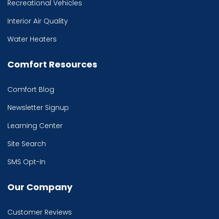
Recreational Vehicles
Interior Air Quality
Water Heaters
Comfort Resources
Comfort Blog
Newsletter Signup
Learning Center
Site Search
SMS Opt-In
Our Company
Customer Reviews