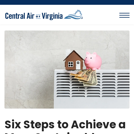
Six Steps to Achieve a