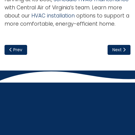
with Central Air of Virginia’s team. Learn more
about our
HVAC installation
options to support a
more comfortable, energy-efficient home.
Previous article: Crafting Your Energy-Efficient Dream Ho
Next artic
Prev
Next