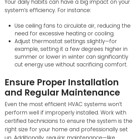
Your daily habits can have a big impact on your
system’s efficiency. For instance:
Use ceiling fans to circulate air, reducing the
need for excessive heating or cooling.
Adjust thermostat settings slightly—for
example, setting it a few degrees higher in
summer or lower in winter can significantly
cut energy use without sacrificing comfort.
Ensure Proper Installation
and Regular Maintenance
Even the most efficient HVAC systems won’t
perform well if improperly installed. Work with
certified technicians to ensure the system is the
right size for your home and professionally set
up. Additionally, regular maintenance—like