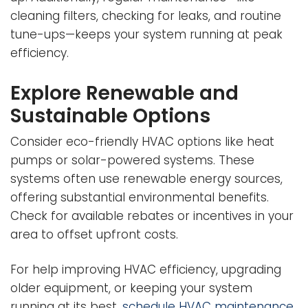
cleaning filters, checking for leaks, and routine
tune-ups—keeps your system running at peak
efficiency.
Explore Renewable and
Sustainable Options
Consider eco-friendly HVAC options like heat
pumps or solar-powered systems. These
systems often use renewable energy sources,
offering substantial environmental benefits.
Check for available rebates or incentives in your
area to offset upfront costs.
For help improving HVAC efficiency, upgrading
older equipment, or keeping your system
running at its best,
schedule HVAC maintenance