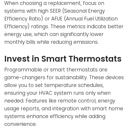
When choosing a replacement, focus on
systems with high SEER (Seasonal Energy
Efficiency Ratio) or AFUE (Annual Fuel Utilization
Efficiency) ratings. These metrics indicate better
energy use, which can significantly lower
monthly bills while reducing emissions.
Invest in Smart Thermostats
Programmable or smart thermostats are
game-changers for sustainability. These devices
allow you to set temperature schedules,
ensuring your HVAC system runs only when
needed. Features like remote control, energy
usage reports, and integration with smart home
systems enhance efficiency while adding
convenience.