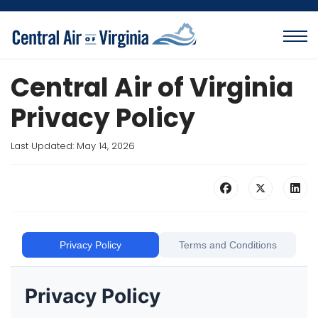
Central Air of Virginia
Privacy Policy
Last Updated: May 14, 2026