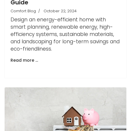
Guide
Comfort Blog
October 22, 2024
Design an energy-efficient home with
smart planning, renewable energy, high-
efficiency systems, sustainable materials,
and landscaping for long-term savings and
eco-friendliness.
Read more …