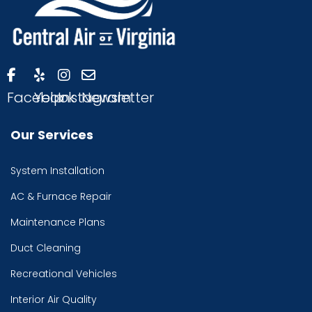
Facebook
Yelp
Instagram
Newsletter
Our Services
System Installation
AC & Furnace Repair
Maintenance Plans
Duct Cleaning
Recreational Vehicles
Interior Air Quality