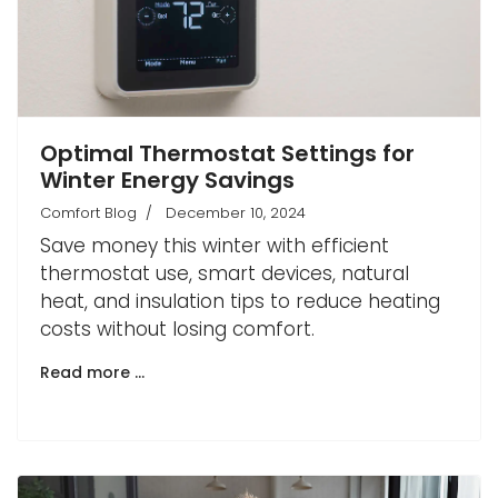
Optimal Thermostat Settings for
Winter Energy Savings
Comfort Blog
December 10, 2024
Save money this winter with efficient
thermostat use, smart devices, natural
heat, and insulation tips to reduce heating
costs without losing comfort.
Read more …