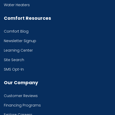
Water Heaters
Comfort Resources
Comfort Blog
Newsletter Signup
Learning Center
Site Search
SMS Opt-In
Our Company
Customer Reviews
Financing Programs
Explore Careers