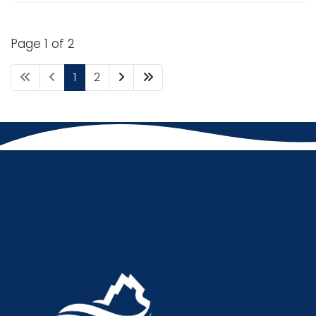
Page 1 of 2
1
2