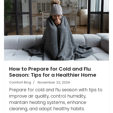
How to Prepare for Cold and Flu
Season: Tips for a Healthier Home
Comfort Blog
November 22, 2024
Prepare for cold and flu season with tips to
improve air quality, control humidity,
maintain heating systems, enhance
cleaning, and adopt healthy habits.