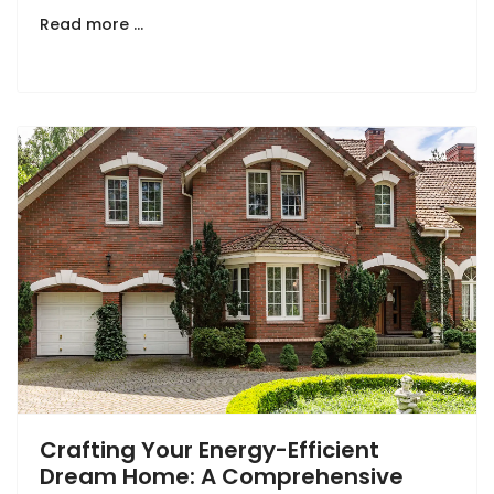
Read more …
Crafting Your Energy-Efficient
Dream Home: A Comprehensive