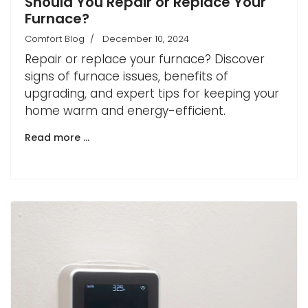
Should You Repair or Replace Your
Furnace?
Comfort Blog
December 10, 2024
Repair or replace your furnace? Discover
signs of furnace issues, benefits of
upgrading, and expert tips for keeping your
home warm and energy-efficient.
Read more …