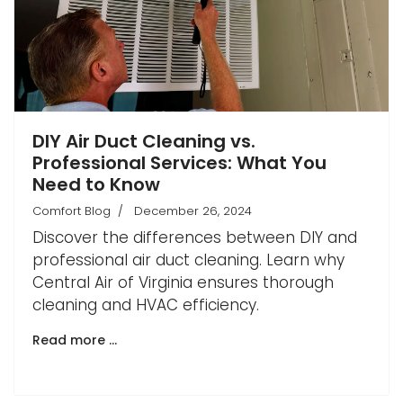
DIY Air Duct Cleaning vs.
Professional Services: What You
Need to Know
Comfort Blog
December 26, 2024
Discover the differences between DIY and
professional air duct cleaning. Learn why
Central Air of Virginia ensures thorough
cleaning and HVAC efficiency.
Read more …