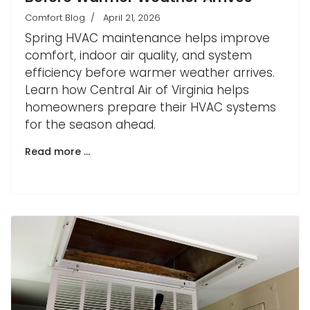
Comfort Blog
April 21, 2026
Spring HVAC maintenance helps improve
comfort, indoor air quality, and system
efficiency before warmer weather arrives.
Learn how Central Air of Virginia helps
homeowners prepare their HVAC systems
for the season ahead.
Read more …