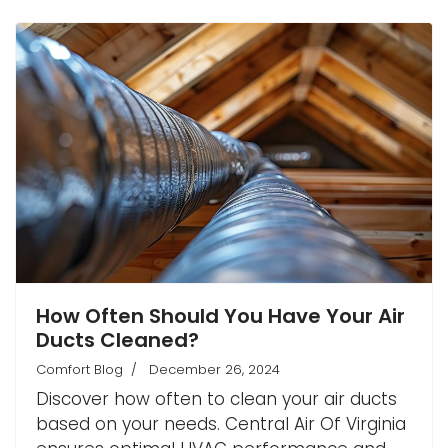
How Often Should You Have Your Air
Ducts Cleaned?
Comfort Blog
December 26, 2024
Discover how often to clean your air ducts
based on your needs. Central Air Of Virginia