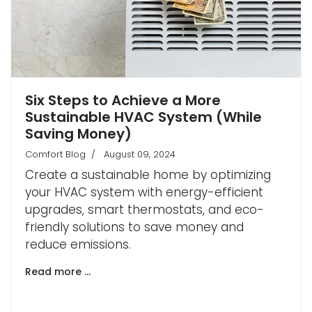
Six Steps to Achieve a More
Sustainable HVAC System (While
Saving Money)
Comfort Blog
August 09, 2024
Create a sustainable home by optimizing
your HVAC system with energy-efficient
upgrades, smart thermostats, and eco-
friendly solutions to save money and
reduce emissions.
Read more …