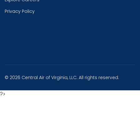
Privacy Policy
© 2026 Central Air of Virginia, LLC. All rights reserved.
?>