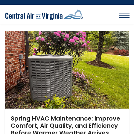
Spring HVAC Maintenance: Improve
Comfort, Air Quality, and Efficiency
Before Warmer Weather Arrives