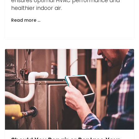
ensures optimal HVAC performance and
healthier indoor air.
Read more …