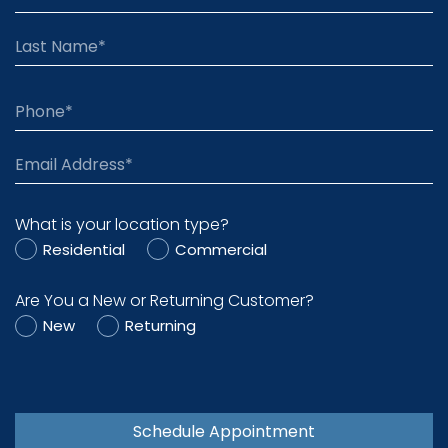
What is your location type?
Residential
Commercial
Are You a New or Returning Customer?
New
Returning
Schedule Appointment