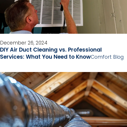
December 26, 2024
DIY Air Duct Cleaning vs. Professional
Services: What You Need to Know
Comfort Blog