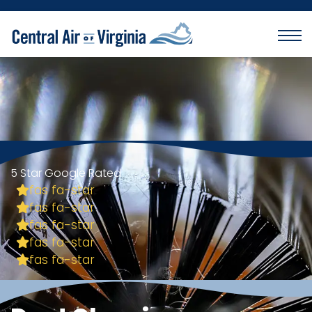
5 Star Google Rated
fas fa-star
fas fa-star
fas fa-star
fas fa-star
fas fa-star