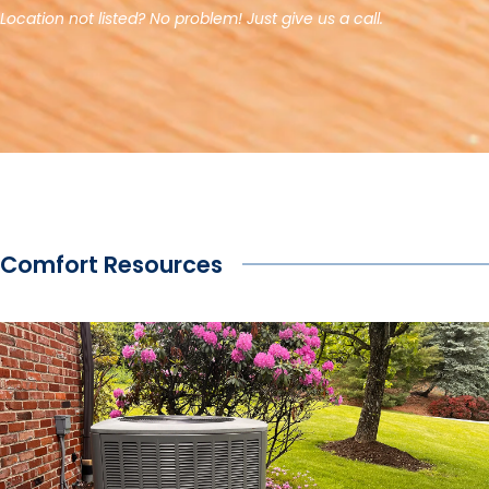
Location not listed? No problem! Just give us a call.
Comfort Resources