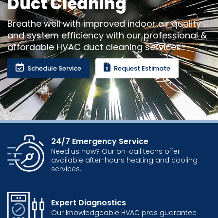
Duct Cleaning
Breathe well with improved indoor air quality
and system efficiency with our professional &
affordable HVAC duct cleaning services.
Schedule Service
Request Estimate
24/7 Emergency Service
Need us now? Our on-call techs offer
available after-hours heating and cooling
services.
Expert Diagnostics
Our knowledgeable HVAC pros guarantee