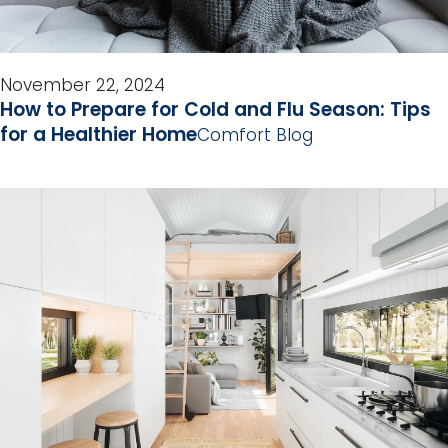
November 22, 2024
How to Prepare for Cold and Flu Season: Tips
for a Healthier Home
Comfort Blog