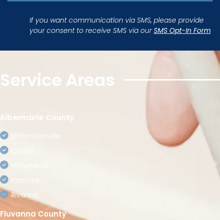
If you want communication via SMS, please provide
your consent to receive SMS via our
SMS Opt-In Form
Service Areas
Albermarle County
Charlottesville
Crozet
Hollymead
Pantops
Rivanna
Fluvanna County