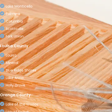
Lake Monticello
Palmyra
Columbia
Scottsville
Fork Union
Louisa County
Louisa
Mineral
Blue Ridge Shores
Lake Anna
Holly Grove
Orange County
Lake of the Woods
Locust Grove