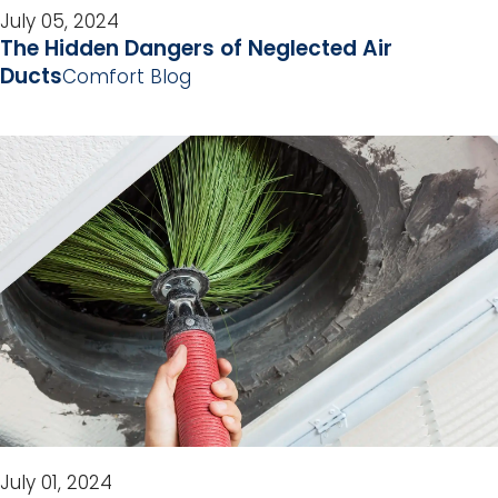
July 05, 2024
The Hidden Dangers of Neglected Air
Ducts
Comfort Blog
July 01, 2024