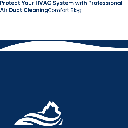
Protect Your HVAC System with Professional
Air Duct Cleaning
Comfort Blog