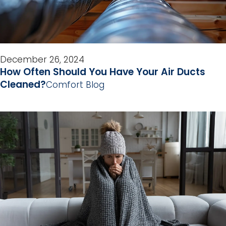
December 26, 2024
How Often Should You Have Your Air Ducts
Cleaned?
Comfort Blog