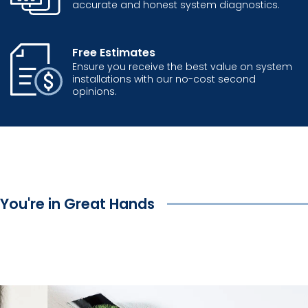
accurate and honest system diagnostics.
Free Estimates
Ensure you receive the best value on system
installations with our no-cost second
opinions.
You're in Great Hands