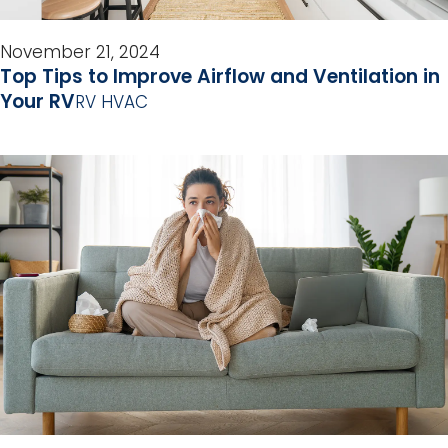
November 21, 2024
Top Tips to Improve Airflow and Ventilation in
Your RV
RV HVAC