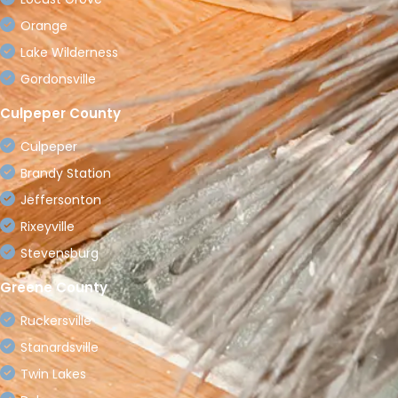
Orange
Lake Wilderness
Gordonsville
Culpeper County
Culpeper
Brandy Station
Jeffersonton
Rixeyville
Stevensburg
Greene County
Ruckersville
Stanardsville
Twin Lakes