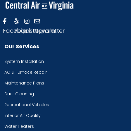
Facebook
Yelp
Instagram
Newsletter
Our Services
System Installation
AC & Furnace Repair
Maintenance Plans
Duct Cleaning
Recreational Vehicles
Interior Air Quality
Water Heaters