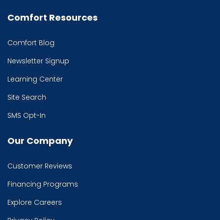
Comfort Resources
Comfort Blog
Newsletter Signup
Learning Center
Site Search
SMS Opt-In
Our Company
Customer Reviews
Financing Programs
Explore Careers