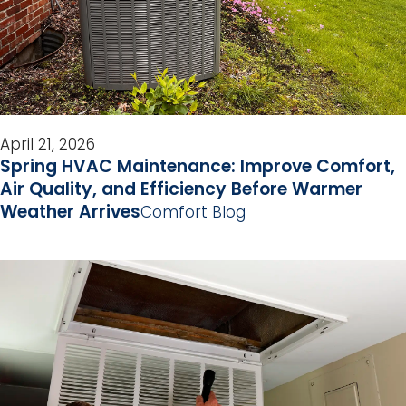
April 21, 2026
Spring HVAC Maintenance: Improve Comfort,
Air Quality, and Efficiency Before Warmer
Weather Arrives
Comfort Blog