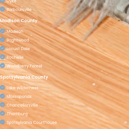
Dyke
Barboursville
Madison County
Madison
Brightwood
Locust Dale
Rochelle
Woodberry Forest
Spotsylvania County
Lake Wilderness
Massaponax
Chancellorsville
Thornburg
Spotsylvania Courthouse