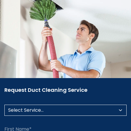
Request Duct Cleaning Service