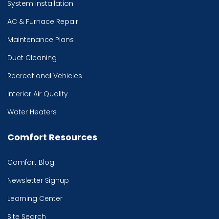
System Installation
AC & Furnace Repair
Maintenance Plans
Duct Cleaning
Recreational Vehicles
Interior Air Quality
Water Heaters
Comfort Resources
Comfort Blog
Newsletter Signup
Learning Center
Site Search