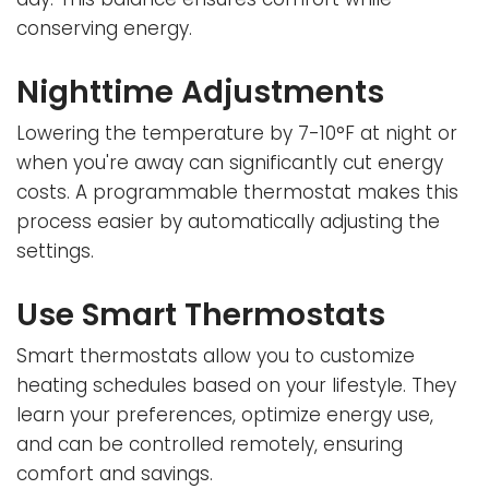
conserving energy.
Nighttime Adjustments
Lowering the temperature by 7-10°F at night or
when you're away can significantly cut energy
costs. A programmable thermostat makes this
process easier by automatically adjusting the
settings.
Use Smart Thermostats
Smart thermostats allow you to customize
heating schedules based on your lifestyle. They
learn your preferences, optimize energy use,
and can be controlled remotely, ensuring
comfort and savings.