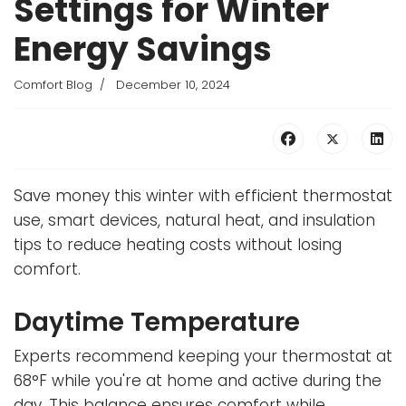
Settings for Winter
Energy Savings
Comfort Blog
December 10, 2024
Save money this winter with efficient thermostat
use, smart devices, natural heat, and insulation
tips to reduce heating costs without losing
comfort.
Daytime Temperature
Experts recommend keeping your thermostat at
68°F while you're at home and active during the
day. This balance ensures comfort while