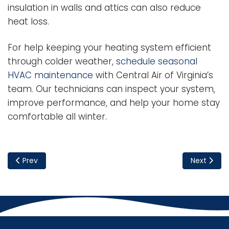
insulation in walls and attics can also reduce
heat loss.
For help keeping your heating system efficient
through colder weather,
schedule seasonal
HVAC maintenance
with Central Air of Virginia’s
team. Our technicians can inspect your system,
improve performance, and help your home stay
comfortable all winter.
Previous article: Should You Repair or Replace Your Furnace
Next articl
Prev
Next