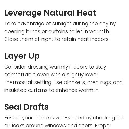
Leverage Natural Heat
Take advantage of sunlight during the day by
opening blinds or curtains to let in warmth.
Close them at night to retain heat indoors.
Layer Up
Consider dressing warmly indoors to stay
comfortable even with a slightly lower
thermostat setting. Use blankets, area rugs, and
insulated curtains to enhance warmth.
Seal Drafts
Ensure your home is well-sealed by checking for
air leaks around windows and doors. Proper