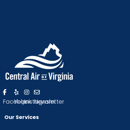
Facebook
Yelp
Instagram
Newsletter
Our Services