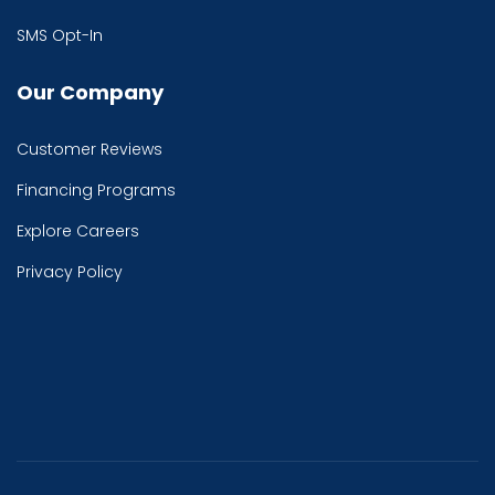
SMS Opt-In
Our Company
Customer Reviews
Financing Programs
Explore Careers
Privacy Policy