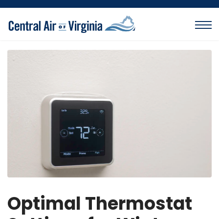
Optimal Thermostat