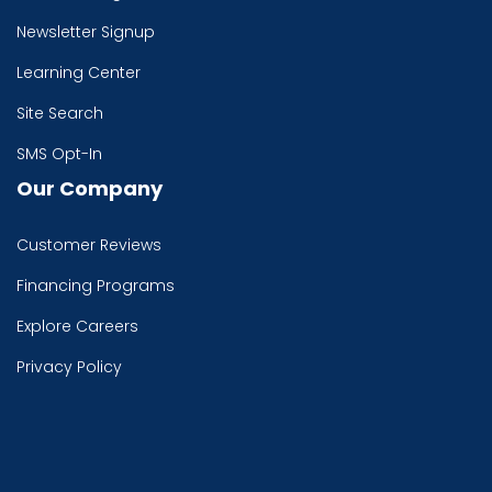
Newsletter Signup
Learning Center
Site Search
SMS Opt-In
Our Company
Customer Reviews
Financing Programs
Explore Careers
Privacy Policy