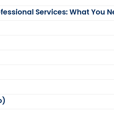
rofessional Services: What You 
o)