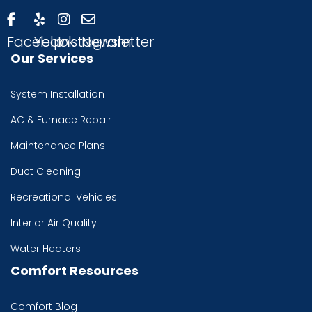
Facebook
Yelp
Instagram
Newsletter
Our Services
System Installation
AC & Furnace Repair
Maintenance Plans
Duct Cleaning
Recreational Vehicles
Interior Air Quality
Water Heaters
Comfort Resources
Comfort Blog