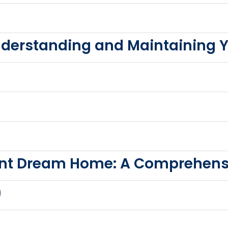
derstanding and Maintaining 
ient Dream Home: A Comprehens
)