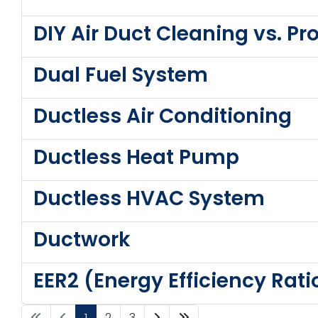
DIY Air Duct Cleaning vs. P
Dual Fuel System
Ductless Air Conditioning
Ductless Heat Pump
Ductless HVAC System
Ductwork
EER2 (Energy Efficiency Rati
1
2
3