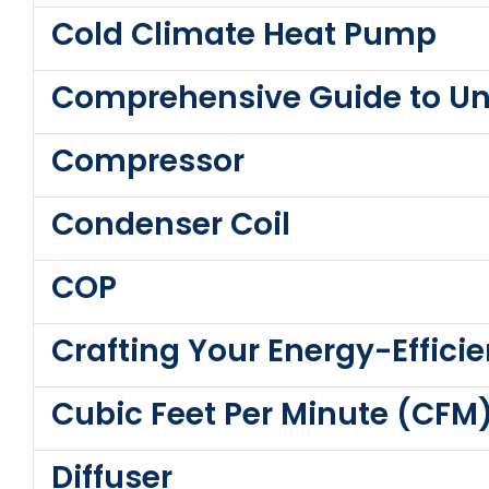
Cold Climate Heat Pump
Comprehensive Guide to Un
Compressor
Condenser Coil
COP
Crafting Your Energy-Effic
Cubic Feet Per Minute (CFM
Diffuser