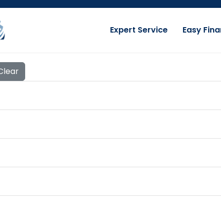
Expert Service
Easy Fina
Clear