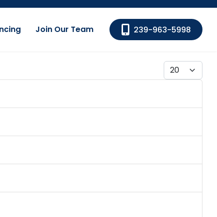
ncing
Join Our Team
239-963-5998
Display #