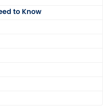
Need to Know