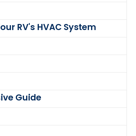
Your RV's HVAC System
ive Guide