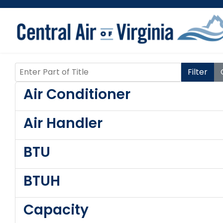
Enter Part of Title
Filter
Air Conditioner
Air Handler
BTU
BTUH
Capacity