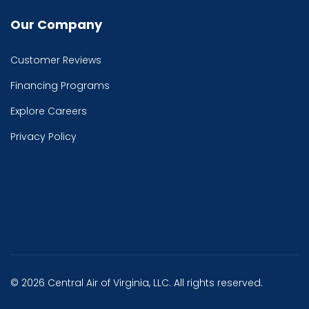
Our Company
Customer Reviews
Financing Programs
Explore Careers
Privacy Policy
© 2026 Central Air of Virginia, LLC. All rights reserved.