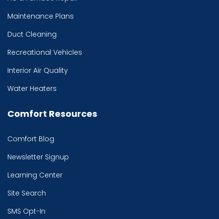
Maintenance Plans
Duct Cleaning
Recreational Vehicles
Interior Air Quality
Water Heaters
Comfort Resources
Comfort Blog
Newsletter Signup
Learning Center
Site Search
SMS Opt-In