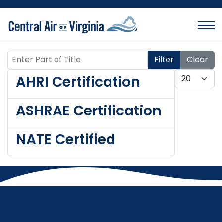
Enter Part of Title
Filter
Clear
Display #
AHRI Certification
ASHRAE Certification
NATE Certified