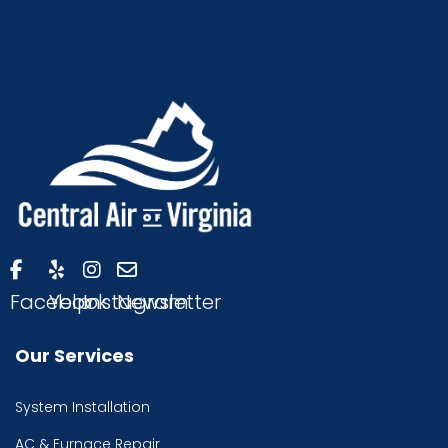
Facebook
Yelp
Instagram
Newsletter
Our Services
System Installation
AC & Furnace Repair