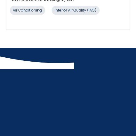
Air Conditioning
Interior Air Quality (IAQ)