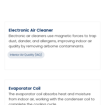
Electronic Air Cleaner
Electronic air cleaners use magnetic forces to trap
dust, dander, and allergens, improving indoor air
quality by removing airborne contaminants.
Interior Air Quality (IAQ)
Evaporator Coil
The evaporator coil absorbs heat and moisture
from indoor air, working with the condenser coil to
complete the cooling cycle.