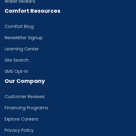
Water Heaters
Comfort Resources
Comfort Blog
Newsletter Signup
Learning Center
Site Search
SMS Opt-In
Our Company
Customer Reviews
Financing Programs
Explore Careers
Privacy Policy