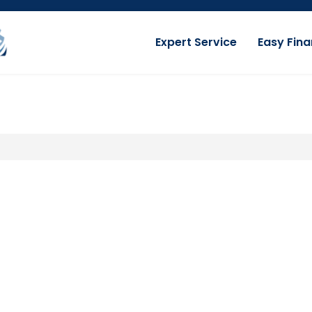
Expert Service
Easy Fina