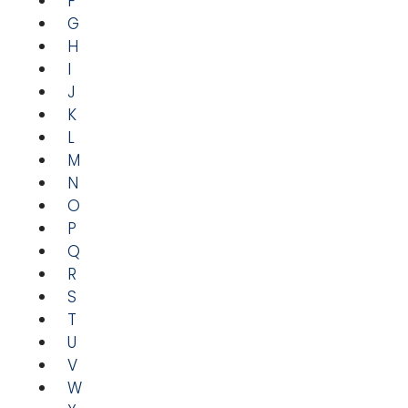
F
G
H
I
J
K
L
M
N
O
P
Q
R
S
T
U
V
W