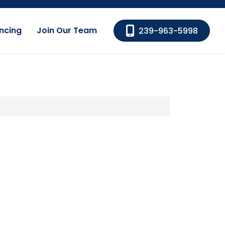
ncing
Join Our Team
239-963-5998