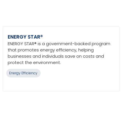
ENERGY STAR®
ENERGY STAR® is a government-backed program
that promotes energy efficiency, helping
businesses and individuals save on costs and
protect the environment.
Energy Efficiency