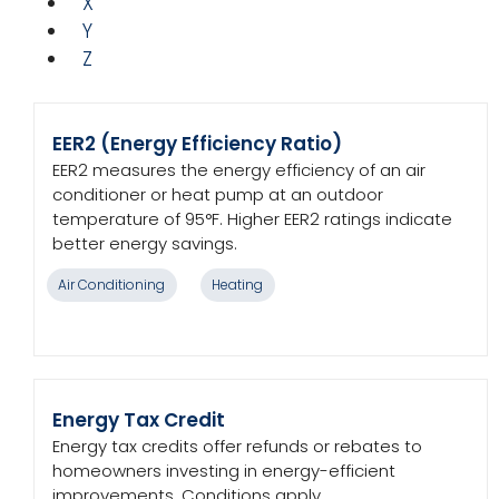
X
Y
Z
EER2 (Energy Efficiency Ratio)
EER2 measures the energy efficiency of an air
conditioner or heat pump at an outdoor
temperature of 95°F. Higher EER2 ratings indicate
better energy savings.
Air Conditioning
Heating
Energy Tax Credit
Energy tax credits offer refunds or rebates to
homeowners investing in energy-efficient
improvements. Conditions apply.