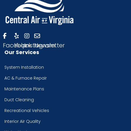
Facebook
Yelp
Instagram
Newsletter
Our Services
System Installation
AC & Furnace Repair
Maintenance Plans
Duct Cleaning
Recreational Vehicles
Interior Air Quality