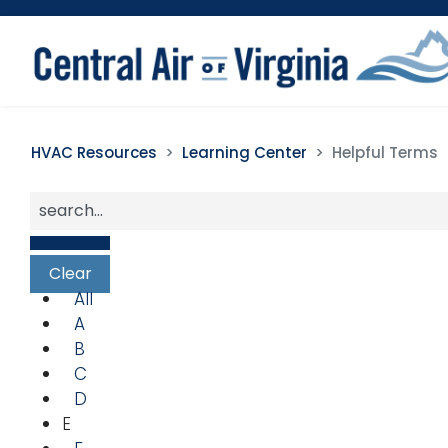
HVAC Resources
Learning Center
Helpful Terms
All
A
B
C
D
E