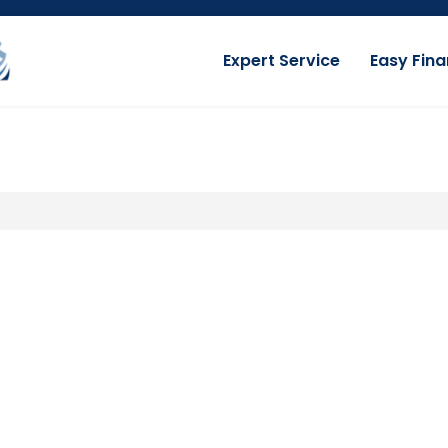
Expert Service
Easy Fina