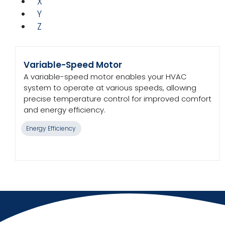
X
Y
Z
Variable-Speed Motor
A variable-speed motor enables your HVAC
system to operate at various speeds, allowing
precise temperature control for improved comfort
and energy efficiency.
Energy Efficiency