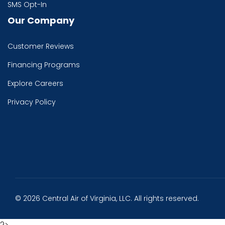
SMS Opt-In
Our Company
Customer Reviews
Financing Programs
Explore Careers
Privacy Policy
© 2026 Central Air of Virginia, LLC. All rights reserved.
?>