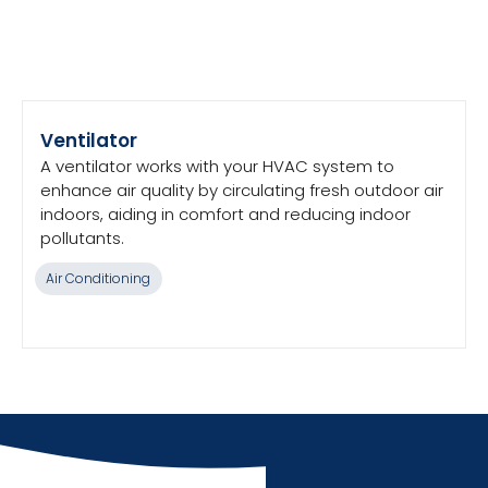
Ventilator
A ventilator works with your HVAC system to
enhance air quality by circulating fresh outdoor air
indoors, aiding in comfort and reducing indoor
pollutants.
Air Conditioning