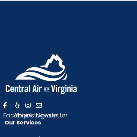
Facebook
Yelp
Instagram
Newsletter
Our Services