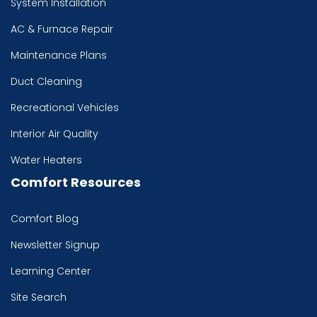
System Installation
AC & Furnace Repair
Maintenance Plans
Duct Cleaning
Recreational Vehicles
Interior Air Quality
Water Heaters
Comfort Resources
Comfort Blog
Newsletter Signup
Learning Center
Site Search