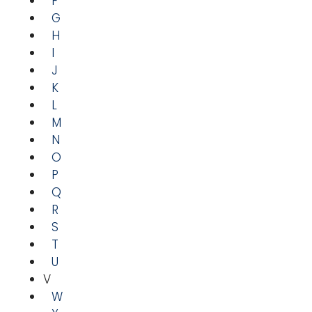
F
G
H
I
J
K
L
M
N
O
P
Q
R
S
T
U
V
W