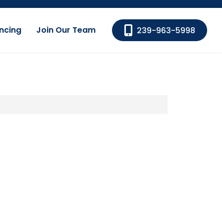
ncing
Join Our Team
239-963-5998