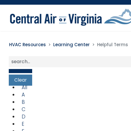
HVAC Resources
Learning Center
Helpful Terms
All
A
B
C
D
E