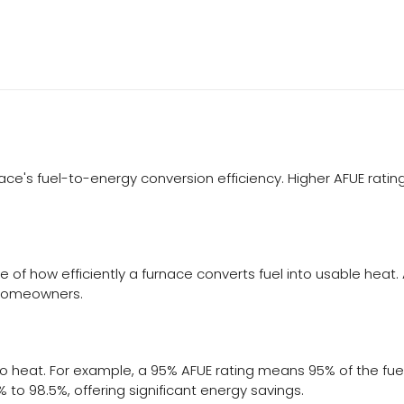
urnace's fuel-to-energy conversion efficiency. Higher AFUE rat
e of how efficiently a furnace converts fuel into usable heat.
 homeowners.
o heat. For example, a 95% AFUE rating means 95% of the fuel 
 to 98.5%, offering significant energy savings.