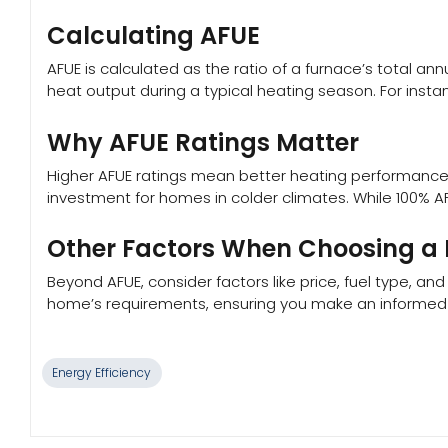
Calculating AFUE
AFUE is calculated as the ratio of a furnace’s total an
heat output during a typical heating season. For instan
Why AFUE Ratings Matter
Higher AFUE ratings mean better heating performance an
investment for homes in colder climates. While 100% AF
Other Factors When Choosing a
Beyond AFUE, consider factors like price, fuel type, an
home’s requirements, ensuring you make an informed c
Energy Efficiency