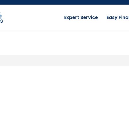
Expert Service
Easy Fina