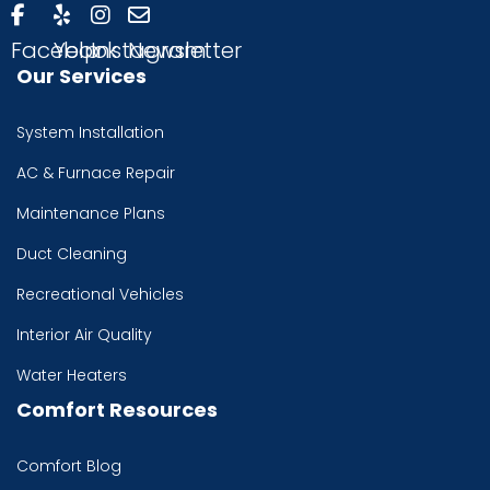
Facebook
Yelp
Instagram
Newsletter
Our Services
System Installation
AC & Furnace Repair
Maintenance Plans
Duct Cleaning
Recreational Vehicles
Interior Air Quality
Water Heaters
Comfort Resources
Comfort Blog