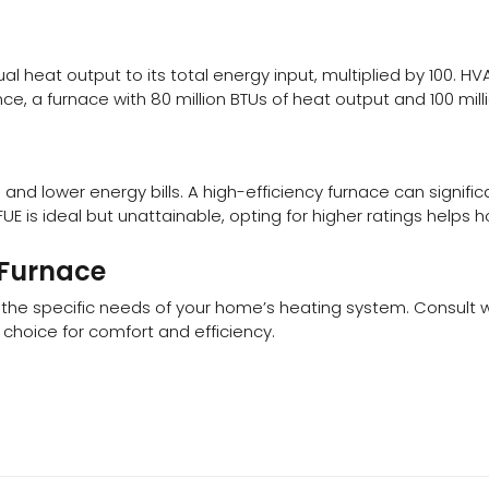
nual heat output to its total energy input, multiplied by 100.
ce, a furnace with 80 million BTUs of heat output and 100 mill
d lower energy bills. A high-efficiency furnace can signific
UE is ideal but unattainable, opting for higher ratings helps
 Furnace
d the specific needs of your home’s heating system. Consult wi
hoice for comfort and efficiency.