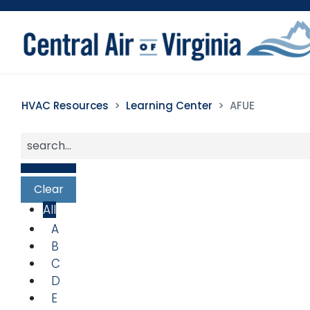
HVAC Resources
Learning Center
AFUE
All
A
B
C
D
E