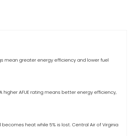
ings mean greater energy efficiency and lower fuel
 A higher AFUE rating means better energy efficiency,
becomes heat while 5% is lost. Central Air of Virginia