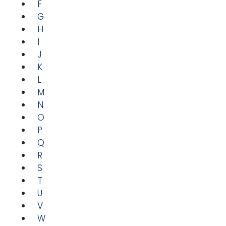
F
G
H
I
J
K
L
M
N
O
P
Q
R
S
T
U
V
W