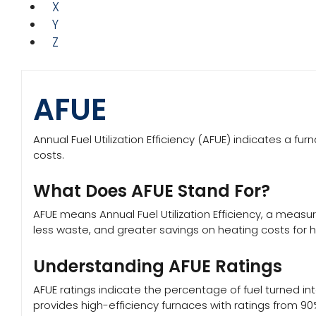
X
Y
Z
AFUE
Annual Fuel Utilization Efficiency (AFUE) indicates a f
costs.
What Does AFUE Stand For?
AFUE means Annual Fuel Utilization Efficiency, a measur
less waste, and greater savings on heating costs for
Understanding AFUE Ratings
AFUE ratings indicate the percentage of fuel turned int
provides high-efficiency furnaces with ratings from 90%