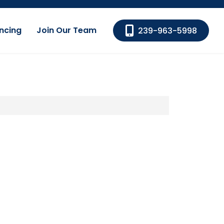
ncing
Join Our Team
239-963-5998