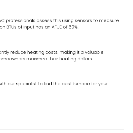
 HVAC professionals assess this using sensors to measure
ion BTUs of input has an AFUE of 80%.
antly reduce heating costs, making it a valuable
 homeowners maximize their heating dollars.
th our specialist to find the best furnace for your