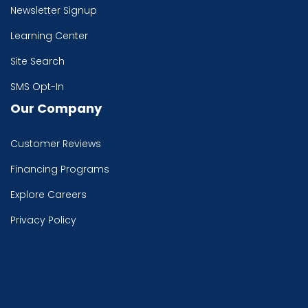
Newsletter Signup
Learning Center
Site Search
SMS Opt-In
Our Company
Customer Reviews
Financing Programs
Explore Careers
Privacy Policy