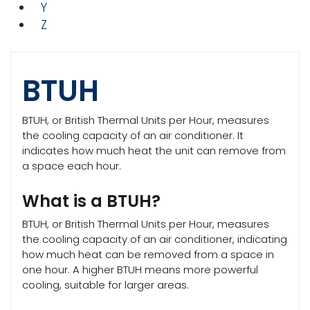
Y
Z
BTUH
BTUH, or British Thermal Units per Hour, measures
the cooling capacity of an air conditioner. It
indicates how much heat the unit can remove from
a space each hour.
What is a BTUH?
BTUH, or British Thermal Units per Hour, measures
the cooling capacity of an air conditioner, indicating
how much heat can be removed from a space in
one hour. A higher BTUH means more powerful
cooling, suitable for larger areas.