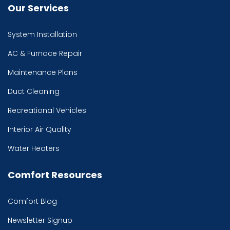
Our Services
System Installation
AC & Furnace Repair
Maintenance Plans
Duct Cleaning
Recreational Vehicles
Interior Air Quality
Water Heaters
Comfort Resources
Comfort Blog
Newsletter Signup