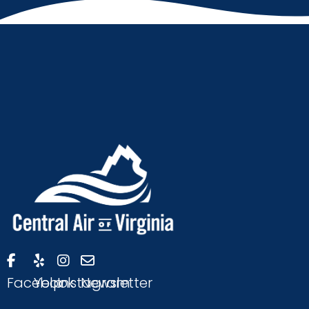
Facebook
Yelp
Instagram
Newsletter