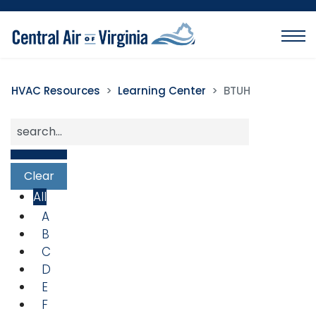
HVAC Resources
Learning Center
BTUH
All
A
B
C
D
E
F