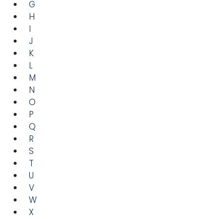
G
H
I
J
K
L
M
N
O
P
Q
R
S
T
U
V
W
X