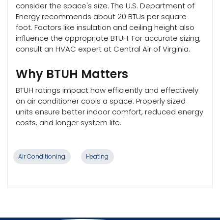
consider the space's size. The U.S. Department of
Energy recommends about 20 BTUs per square
foot. Factors like insulation and ceiling height also
influence the appropriate BTUH. For accurate sizing,
consult an HVAC expert at Central Air of Virginia.
Why BTUH Matters
BTUH ratings impact how efficiently and effectively
an air conditioner cools a space. Properly sized
units ensure better indoor comfort, reduced energy
costs, and longer system life.
Air Conditioning
Heating