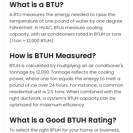
What is a BTU?
A BTU measures the energy needed to raise the
temperature of one pound of water by one degree
Fahrenheit. In HVAC, BTUs measure cooling
capacity, with air conditioners rated in BTUH or tons
(1 ton = 12,000 BTUH).
How is BTUH Measured?
BTUH is calculated by multiplying an air conditioner's
tonnage by 12,000. Tonnage reflects the cooling
power, where one ton equals the energy to melt a
pound of ice over 24 hours. For instance, a common
residential unit is 2.5 tons. When combined with the
right ductwork, a system’s BTUH capacity can be
optimized for maximum efficiency.
What is a Good BTUH Rating?
To select the right BTUH for your home or business,