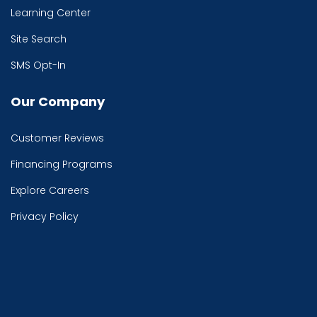
Learning Center
Site Search
SMS Opt-In
Our Company
Customer Reviews
Financing Programs
Explore Careers
Privacy Policy